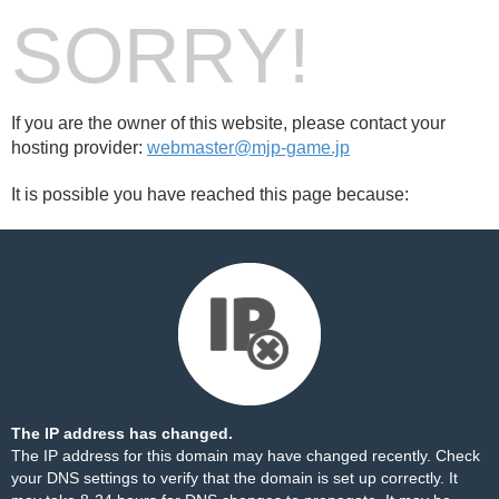
SORRY!
If you are the owner of this website, please contact your
hosting provider:
webmaster@mjp-game.jp
It is possible you have reached this page because:
The IP address has changed.
The IP address for this domain may have changed recently. Check
your DNS settings to verify that the domain is set up correctly. It