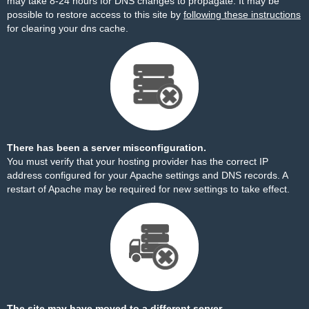
may take 8-24 hours for DNS changes to propagate. It may be
possible to restore access to this site by
following these instructions
for clearing your dns cache.
There has been a server misconfiguration.
You must verify that your hosting provider has the correct IP
address configured for your Apache settings and DNS records. A
restart of Apache may be required for new settings to take effect.
The site may have moved to a different server.